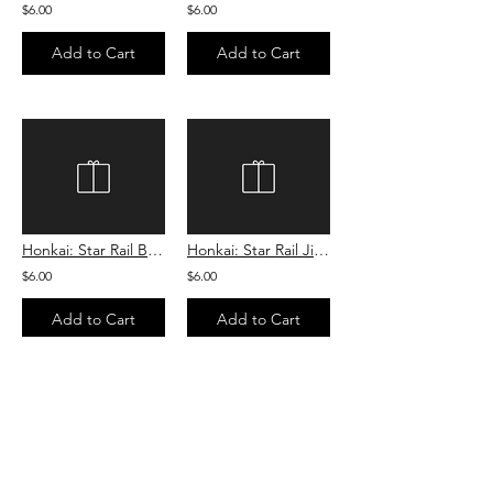
$6.00
$6.00
Add to Cart
Add to Cart
Honkai: Star Rail Blade Cookie
Honkai: Star Rail Jing Yuan Cookie
$6.00
$6.00
Add to Cart
Add to Cart