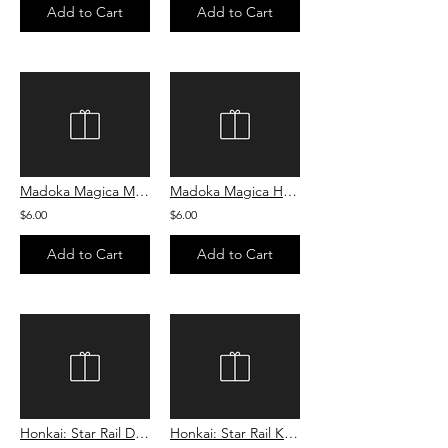
Add to Cart
Add to Cart
Madoka Magica Madoka Sugar Cookie
Madoka Magica Homura Sugar Cookie
$6.00
$6.00
Add to Cart
Add to Cart
Honkai: Star Rail Dan Heng Cookie
Honkai: Star Rail Kafka Cookie