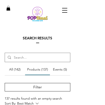
SEARCH RESULTS
All (142)
Products (137)
Events (5)
Filter
137 results found with an empty search
Sort By:
Best Match