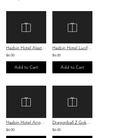
Hazbin Hotel Alastor Sugar Cookie
Hazbin Hotel Lucifer Sugar Cookie
$6.00
$6.00
Add to Cart
Add to Cart
Hazbin Hotel Angel Dust Sugar Cookie
Dragonball Z Goku Sugar Cookie
$6.00
$6.00