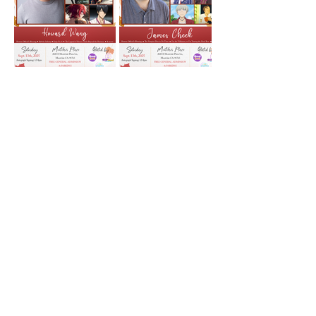
Show More
Share this event
Shop
Facebook
Gift Card
About Us
Twitter
FAQ