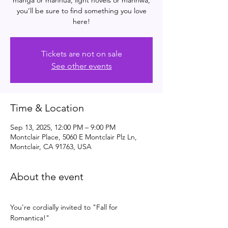
manga or manhua, light novels or manhwa,
you’ll be sure to find something you love
here!
Tickets are not on sale
See other events
Time & Location
Sep 13, 2025, 12:00 PM – 9:00 PM
Montclair Place, 5060 E Montclair Plz Ln,
Montclair, CA 91763, USA
About the event
You're cordially invited to "Fall for 
Romantica!" 