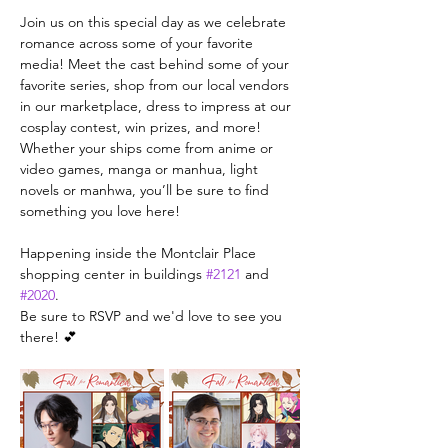
Join us on this special day as we celebrate 
romance across some of your favorite 
media! Meet the cast behind some of your 
favorite series, shop from our local vendors 
in our marketplace, dress to impress at our 
cosplay contest, win prizes, and more! 
Whether your ships come from anime or 
video games, manga or manhua, light 
novels or manhwa, you’ll be sure to find 
something you love here!
Happening inside the Montclair Place 
shopping center in buildings 
#2121
 and 
#2020
.
Be sure to RSVP and we'd love to see you 
there! 💕