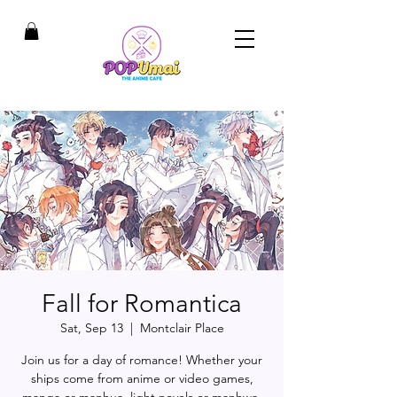
Fall for Romantica
Sat, Sep 13
  |  
Montclair Place
Join us for a day of romance! Whether your
ships come from anime or video games,