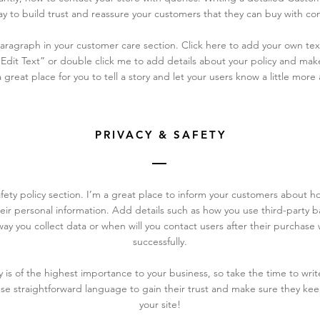
y to build trust and reassure your customers that they can buy with co
ragraph in your customer care section. Click here to add your own text
 “Edit Text” or double click me to add details about your policy and ma
a great place for you to tell a story and let your users know a little more
PRIVACY & SAFETY
afety policy section. I’m a great place to inform your customers about h
eir personal information. Add details such as how you use third-party ba
ay you collect data or when will you contact users after their purchas
successfully.
cy is of the highest importance to your business, so take the time to wri
Use straightforward language to gain their trust and make sure they k
your site!