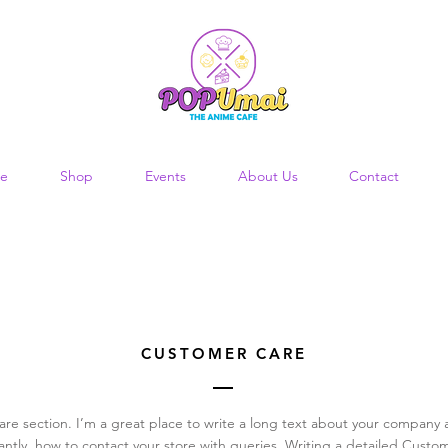
e
Shop
Events
About Us
Contact
CUSTOMER CARE
are section. I’m a great place to write a long text about your company 
ntly, how to contact your store with queries. Writing a detailed Custom