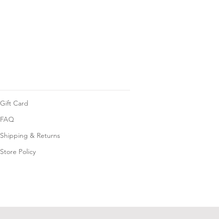
Gift Card
FAQ
Shipping & Returns
Store Policy