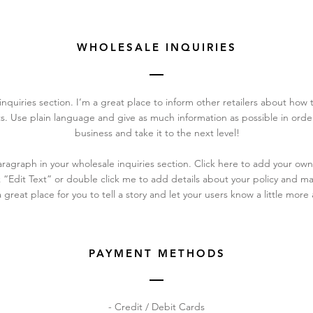
WHOLESALE INQUIRIES
inquiries section. I’m a great place to inform other retailers about how t
s. Use plain language and give as much information as possible in ord
business and take it to the next level!
ragraph in your wholesale inquiries section. Click here to add your own
ick “Edit Text” or double click me to add details about your policy and 
a great place for you to tell a story and let your users know a little more
PAYMENT METHODS
- Credit / Debit Cards