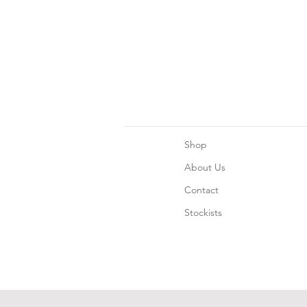
Shop
About Us
Contact
Stockists