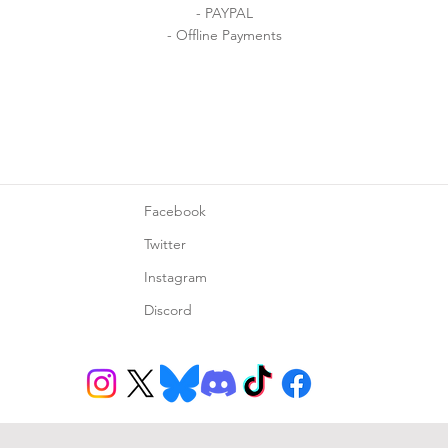
- PAYPAL
- Offline Payments
Facebook
Twitter
Instagram
Discord