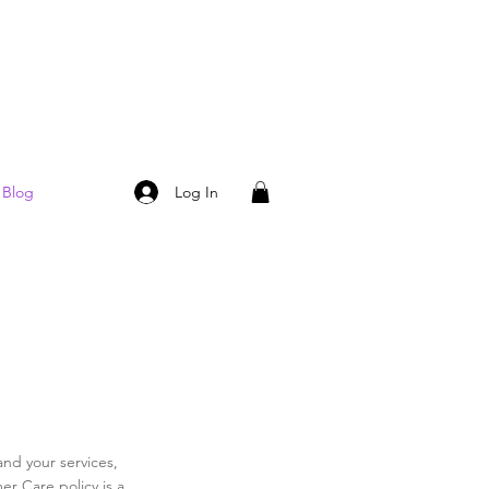
Log In
Blog
and your services,
er Care policy is a