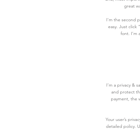
great wa
I'm the second pa
easy. Just click
font. I’m 
I’m a privacy & s
and protect th
payment, the w
Your user’s priva
detailed policy. 