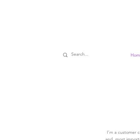
Hom
I’m a customer c
and, most importa