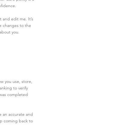
nfidence.
 and edit me. It’s
ke changes to the
 about you.
ow you use, store,
nking to verify
e was completed
te an accurate and
eep coming back to