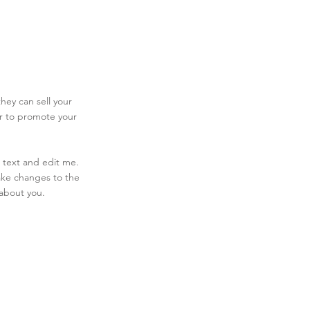
hey can sell your
er to promote your
 text and edit me.
make changes to the
 about you.