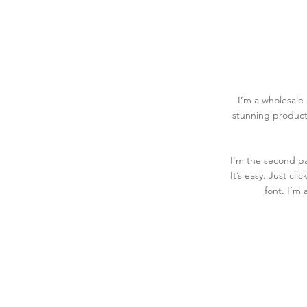
I’m a wholesale 
stunning product
I'm the second pa
It’s easy. Just cl
font. I’m 