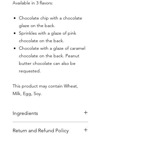
Available in 3 flavors:
Chocolate chip with a chocolate
glaze on the back.
Sprinkles with a glaze of pink
chocolate on the back.
Chocolate with a glaze of caramel
chocolate on the back. Peanut
butter chocolate can also be
requested.
This product may contain Wheat,
Milk, Egg, Soy.
Ingredients
Chocolate Chip Sugar Cookies
:
Flour
Return and Refund Policy
(bleached wheat flour, malted barley
flour, niacin, reduced iron, thiamine,