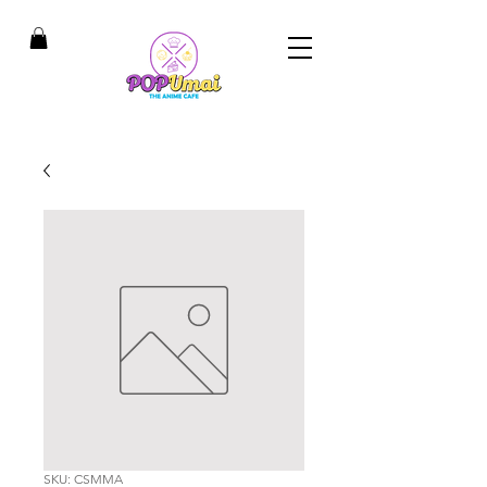
SKU: CSMMA