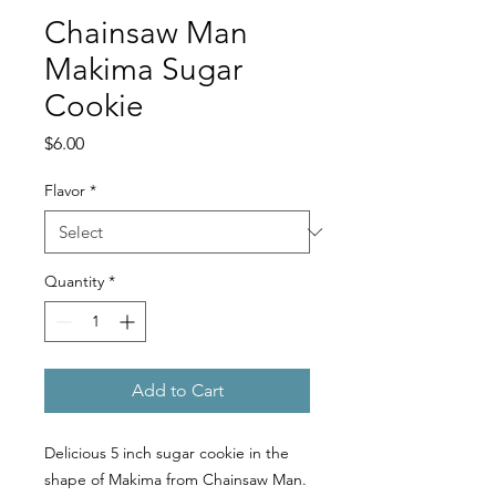
Chainsaw Man
Makima Sugar
Cookie
Price
$6.00
Flavor
*
Quantity
*
Add to Cart
Delicious 5 inch sugar cookie in the
shape of Makima from Chainsaw Man.