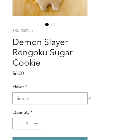
SKU: DSRen
Demon Slayer
Rengoku Sugar
Cookie
Price
$6.00
Flavor
*
Quantity
*