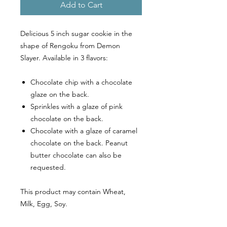
Add to Cart
Delicious 5 inch sugar cookie in the
shape of Rengoku from Demon
Slayer. Available in 3 flavors:
Chocolate chip with a chocolate
glaze on the back.
Sprinkles with a glaze of pink
chocolate on the back.
Chocolate with a glaze of caramel
chocolate on the back. Peanut
butter chocolate can also be
requested.
This product may contain Wheat,
Milk, Egg, Soy.