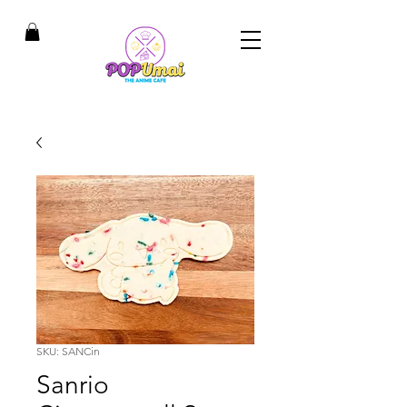
SKU: SANCin
Sanrio