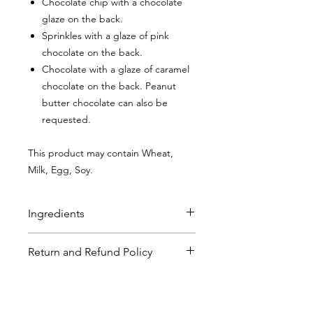
Chocolate chip with a chocolate
glaze on the back.
Sprinkles with a glaze of pink
chocolate on the back.
Chocolate with a glaze of caramel
chocolate on the back. Peanut
butter chocolate can also be
requested.
This product may contain Wheat,
Milk, Egg, Soy.
Ingredients
Chocolate Chip Sugar Cookies
:
Flour
Return and Refund Policy
(bleached wheat flour, malted barley
flour, niacin, reduced iron, thiamine,
Pop Umai strives for customer
mononitrate, riboflavin, folic acid),
Shipping Policy
satisfaction. If for any reason, you or a
Butter (pasteurized cream (milk),
gift recipient are not completely