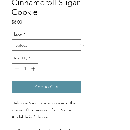
Cinnamoroll Sugar
Cookie
Price
$6.00
Flavor
*
Quantity
*
Add to Cart
Delicious 5 inch sugar cookie in the
shape of Cinnamoroll from Sanrio.
Available in 3 flavors: