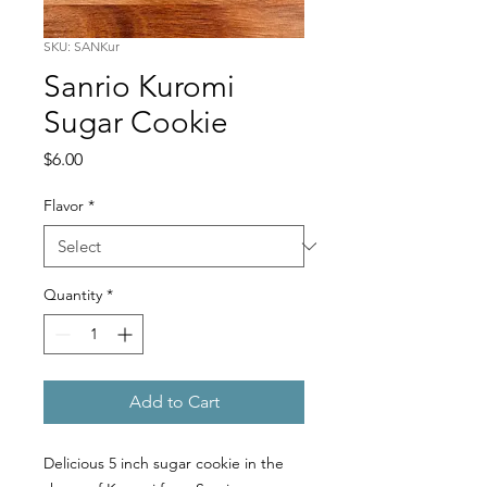
SKU: SANKur
Sanrio Kuromi
Sugar Cookie
Price
$6.00
Flavor
*
Quantity
*
Add to Cart
Delicious 5 inch sugar cookie in the