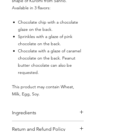
shape of Kuromi from Sanrio.
Available in 3 flavors:
Chocolate chip with a chocolate
glaze on the back.
Sprinkles with a glaze of pink
chocolate on the back.
Chocolate with a glaze of caramel
chocolate on the back. Peanut
butter chocolate can also be
requested.
This product may contain Wheat,
Milk, Egg, Soy.
Ingredients
Chocolate Chip Sugar Cookies
:
Flour
Return and Refund Policy
(bleached wheat flour, malted barley